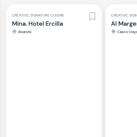
CREATIVE, SIGNATURE CUISINE
CREATIVE, SIG
Mina. Hotel Ercilla
Al Marge
Abando
Casco Viej