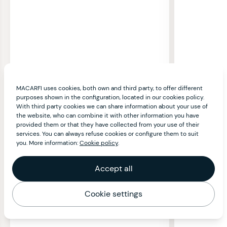
MACARFI uses cookies, both own and third party, to offer different
purposes shown in the configuration, located in our cookies policy.
With third party cookies we can share information about your use of
the website, who can combine it with other information you have
provided them or that they have collected from your use of their
services. You can always refuse cookies or configure them to suit
you. More information:
Cookie policy
.
Accept all
Cookie settings