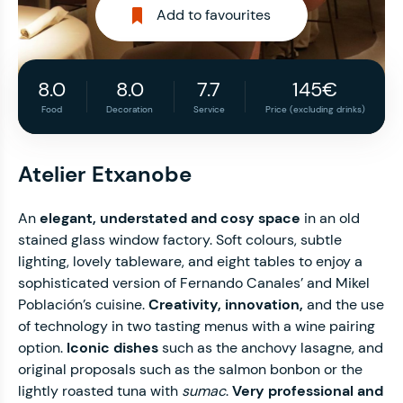
Add to favourites
8.0
8.0
7.7
145€
Food
Decoration
Service
Price (excluding drinks)
Atelier Etxanobe
An
elegant, understated and cosy space
in an old
stained glass window factory. Soft colours, subtle
lighting, lovely tableware, and eight tables to enjoy a
sophisticated version of Fernando Canales’ and Mikel
Población’s cuisine.
Creativity, innovation,
and the use
of technology in two tasting menus with a wine pairing
option.
Iconic dishes
such as the anchovy lasagne, and
original proposals such as the salmon bonbon or the
lightly roasted tuna with
sumac
.
Very professional and