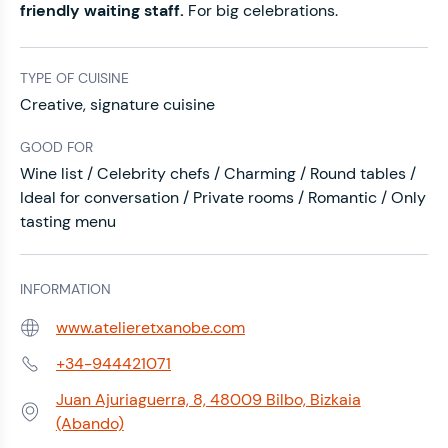
friendly waiting staff.
For big celebrations.
TYPE OF CUISINE
Creative, signature cuisine
GOOD FOR
Wine list / Celebrity chefs / Charming / Round tables /
Ideal for conversation / Private rooms / Romantic / Only
tasting menu
INFORMATION
www.atelieretxanobe.com
Web:
+34-944421071
Phone:
Juan Ajuriaguerra, 8, 48009 Bilbo, Bizkaia
Address:
(Abando)