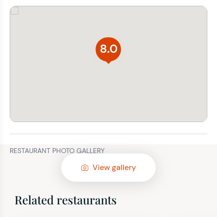
8.0
RESTAURANT PHOTO GALLERY
View gallery
Related restaurants