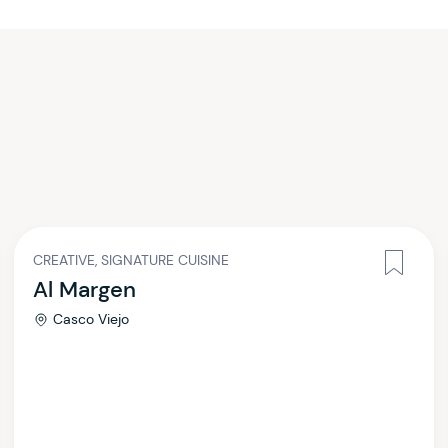
CREATIVE, SIGNATURE CUISINE
Al Margen
Casco Viejo