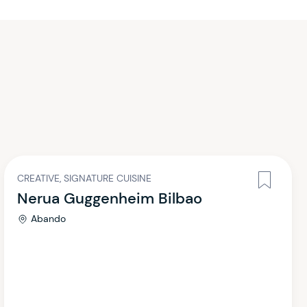
CREATIVE, SIGNATURE CUISINE
Nerua Guggenheim Bilbao
Abando