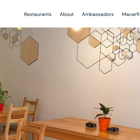
Restaurants
About
Ambassadors
Macarfi