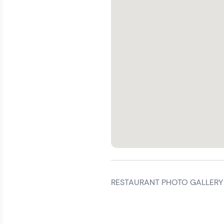
RESTAURANT PHOTO GALLERY