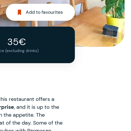
Add to favourites
35€
ice (excluding drinks)
his restaurant offers a
rprise
, and it is up to the
n the appetite. The
at of the day. Some of the
a cubes with Parmesan