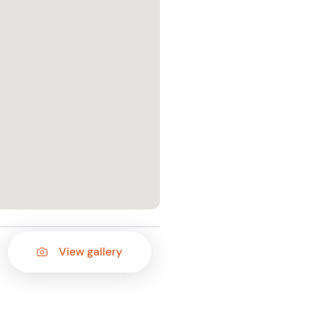
View gallery