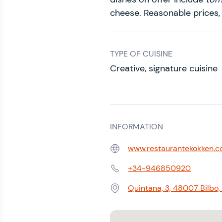
cheese. Reasonable prices,
TYPE OF CUISINE
Creative, signature cuisine
INFORMATION
www.restaurantekokken.
Web:
+34-946850920
Phone:
Quintana, 3, 48007 Bilbo, 
Address: