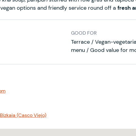
 vegan options and friendly service round off a
fresh a
GOOD FOR
Terrace / Vegan-vegetaria
menu / Good value for m
com
Bizkaia (Casco Viejo)