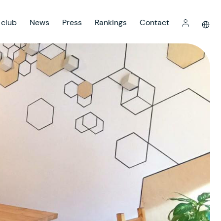
 club
News
Press
Rankings
Contact