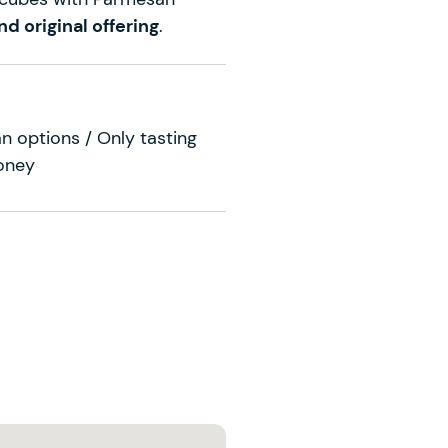
nd original offering
.
n options / Only tasting
oney