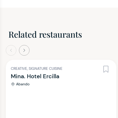
Related restaurants
evious
Next
CREATIVE, SIGNATURE CUISINE
Mina. Hotel Ercilla
Abando