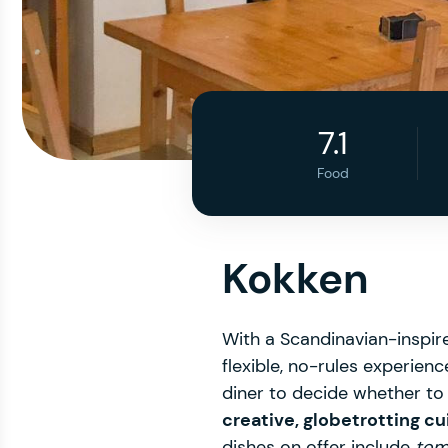
7.1
Food
Kokken
With a Scandinavian-inspire
flexible, no-rules experienc
diner to decide whether to 
creative, globetrotting cu
dishes on offer include
tom