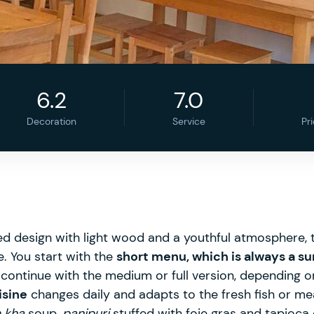
6.2
7.0
Decoration
Service
Pr
d design with light wood and a youthful atmosphere, t
e. You start with the
short menu, which is always a su
continue with the medium or full version, depending o
isine
changes daily and adapts to the fresh fish or me
 kha
soup,
panipuri
stuffed with foie gras and tapioc